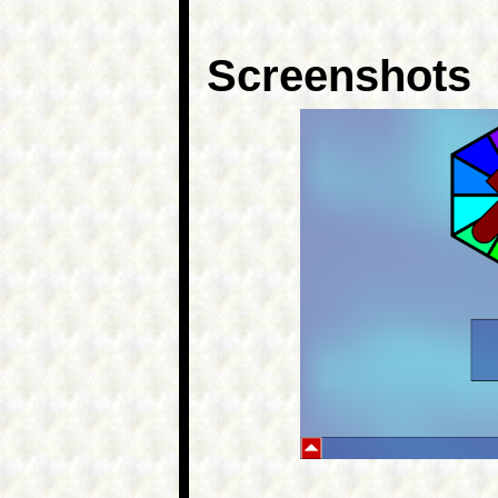
Screenshots