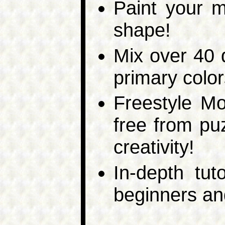
Paint your m
shape!
Mix over 40 d
primary color
Freestyle M
free from pu
creativity!
In-depth tuto
beginners an