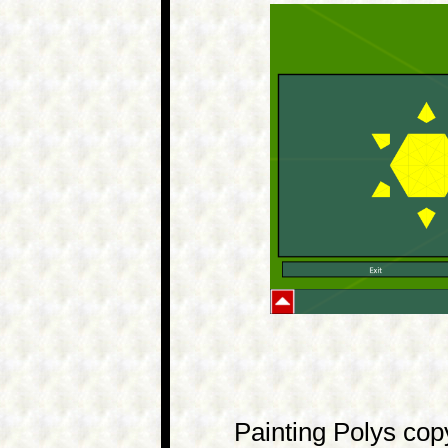
Painting Polys copy