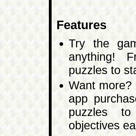
Features
Try the ga
anything! 
puzzles to st
Want more? U
app purchas
puzzles to
objectives ea