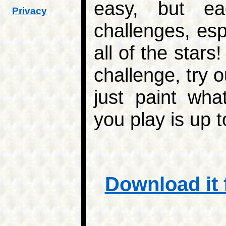
easy, but ea
Privacy
challenges, espe
all of the stars
challenge, try 
just paint wh
you play is up t
Download it 