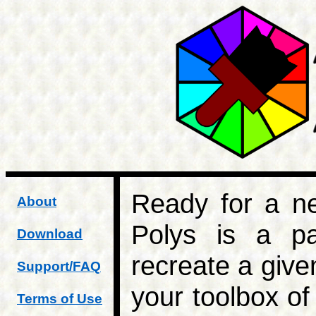
Ready for a ne
About
Polys is a p
Download
recreate a give
Support/FAQ
your toolbox of
Terms of Use